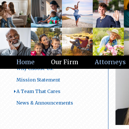
Our Firm
Home
Our Firm
Attorneys
Why Choose Us?
Mission Statement
A Team That Cares
News & Announcements