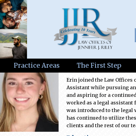
Erin Finnigan
Practice Areas
The First Step
Legal Assistant
Erin joined the Law Offices o
Assistant while pursuing an
and aspiring for a continued 
worked as a legal assistant 
was introduced to the legal
has continued to
utilize
thes
clients and the rest of our t