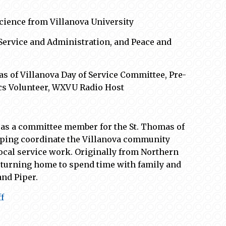
 Science from Villanova University
 Service and Administration, and Peace and
mas of Villanova Day of Service Committee, Pre-
cs
Volunteer
,
WXVU Radio Host
 as a
committee
member
for
the St. Thomas of
elping coordinate the Villanova community
ocal
service work
.
Originally from Northern
returning home
to spend time with family and
and Piper.
f