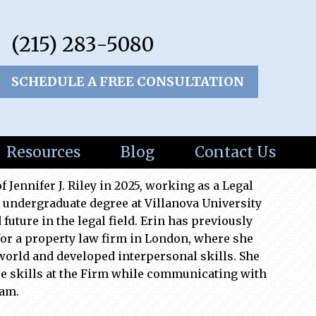
(215) 283-5080
SCHEDULE A FREE CONSULTATION
Resources
Blog
Contact Us
f Jennifer J. Riley in 2025, working as a Legal
 undergraduate degree at Villanova University
future in the legal field. Erin has previously
for a property law firm in London, where she
 world and developed interpersonal skills. She
e skills at the Firm while communicating with
eam.