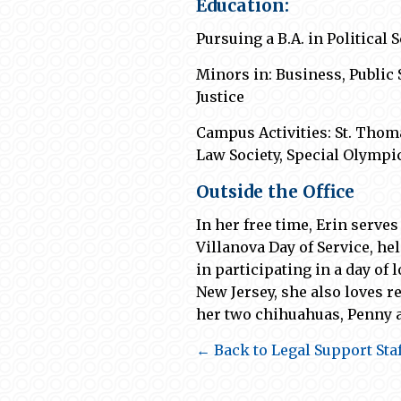
Education:
Pursuing a B.A. in Political
Minors in: Business, Public
Justice
Campus
Activities: St. Tho
Law Society, Special Olympi
Outside the Office
In her free time
,
Erin serves
Villanova Day of Service, h
in
participating
in a day of
l
New Jersey, she
also
loves 
her two chihuahuas, Penny 
← Back to Legal Support Staf