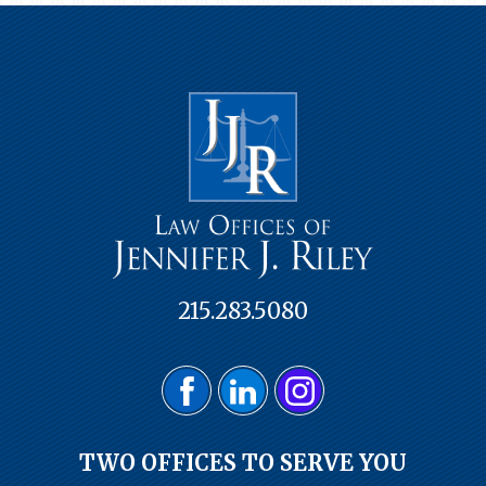
215.283.5080
TWO OFFICES TO SERVE YOU