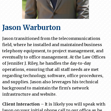
Jason Warburton
Jason
transitioned from the telecommunications
field, where he installed and maintained business
telephony equipment, to project management, and
eventually to office management. At the Law Offices
of Jennifer J. Riley, he handles the day-to-day
operations, ensuring that all staff needs are met
regarding technology, software, office procedures,
and supplies. Jason also leverages his technical
background to maintain the firm's network
infrastructure and website.
Client Interaction
– It is likely you will speak with
Jason on your initial phone call to our office as he