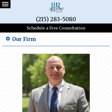
(215) 283-5080
Schedule a Free Consultation
Our Firm