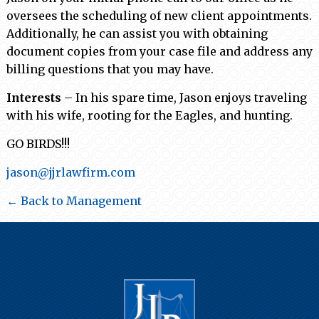
oversees the scheduling of new client appointments.
Additionally, he can assist you with obtaining
document copies from your case file and address any
billing questions that you may have.
Interests
– In his spare time, Jason enjoys traveling
with his wife, rooting for the Eagles, and hunting.
GO BIRDS!!!
jason@jjrlawfirm.com
← Back to Management