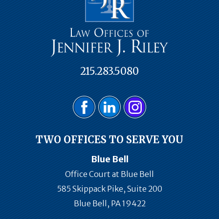
215.283.5080
TWO OFFICES TO SERVE YOU
Blue Bell
Office Court at Blue Bell
585 Skippack Pike, Suite 200
Blue Bell, PA 19422