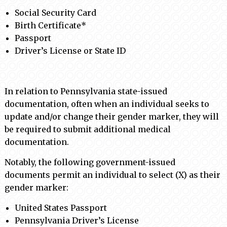
Social Security Card
Birth Certificate*
Passport
Driver’s License or State ID
In relation to Pennsylvania state-issued
documentation, often when an individual seeks to
update and/or change their gender marker, they will
be required to submit additional medical
documentation.
Notably, the following government-issued
documents permit an individual to select (X) as their
gender marker:
United States Passport
Pennsylvania Driver’s License