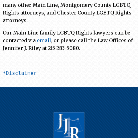
many other Main Line, Montgomery County LGBTQ
Rights attorneys, and Chester County LGBTQ Rights
attorneys.
Our Main Line family LGBTQ Rights lawyers can be
contacted via
email
,
or please call the Law Offices of
Jennifer J. Riley at 215-283-5080.
*Disclaimer