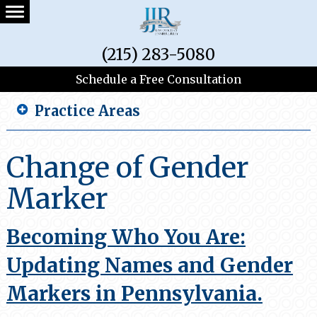
(215) 283-5080
Schedule a Free Consultation
Practice Areas
Change of Gender
Marker
Becoming Who You Are:
Updating Names and Gender
Markers in Pennsylvania.