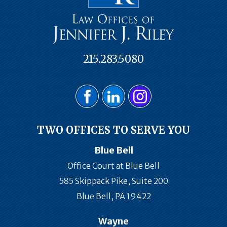
215.283.5080
TWO OFFICES TO SERVE YOU
Blue Bell
Office Court at Blue Bell
585 Skippack Pike, Suite 200
Blue Bell, PA 19422
Wayne