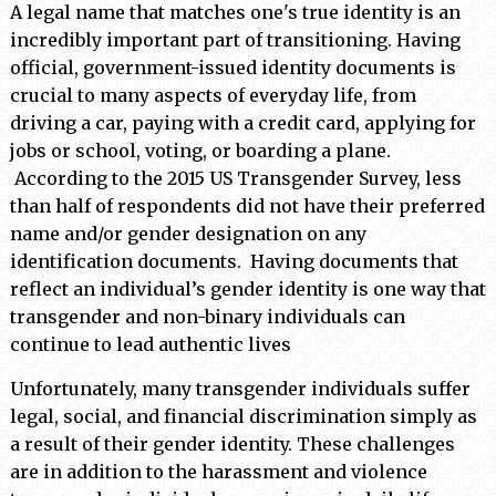
A legal name that matches one's true identity is an
incredibly important part of transitioning. Having
official, government-issued identity documents is
crucial to many aspects of everyday life, from
driving a car, paying with a credit card, applying for
jobs or school, voting, or boarding a plane.
According to the 2015 US Transgender Survey, less
than half of respondents did not have their preferred
name and/or gender designation on any
identification documents. Having documents that
reflect an individual’s gender identity is one way that
transgender and non-binary individuals can
continue to lead authentic lives
Unfortunately, many transgender individuals suffer
legal, social, and financial discrimination simply as
a result of their gender identity. These challenges
are in addition to the harassment and violence