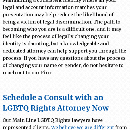
Maintaining a consistent identity where all your
legal and account information matches your
presentation may help reduce the likelihood of
being a victim of legal discrimination. The path to
becoming who you are is a difficult one, and it may
feel like the process of legally changing your
identity is daunting, but a knowledgeable and
dedicated attorney can help support you through the
process. If you have any questions about the process
of changing your name or gender, do not hesitate to
reach out to our Firm.
Schedule a Consult with an
LGBTQ Rights Attorney Now
Our Main Line LGBTQ Rights lawyers have
represented clients.
We believe we are different
from