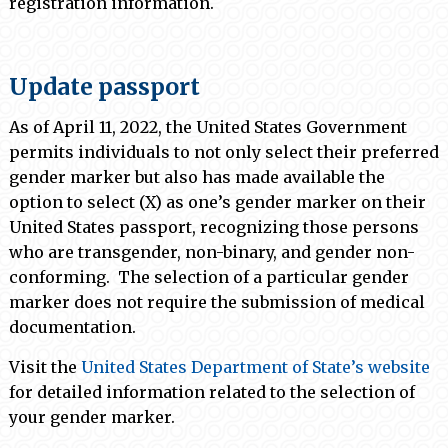
registration information.
Update passport
As of April 11, 2022, the United States Government
permits individuals to not only select their preferred
gender marker but also has made available the
option to select (X) as one’s gender marker on their
United States passport, recognizing those persons
who are transgender, non-binary, and gender non-
conforming. The selection of a particular gender
marker does not require the submission of medical
documentation.
Visit the
United States Department of State’s website
for detailed information related to the selection of
your gender marker.