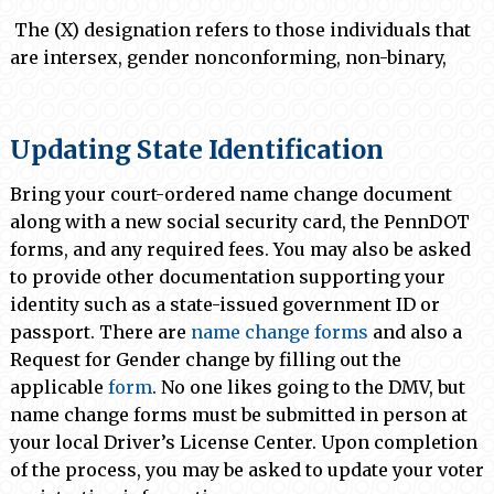
The (X) designation refers to those individuals that
are intersex, gender nonconforming, non-binary,
Updating State Identification
Bring your court-ordered name change document
along with a new social security card, the PennDOT
forms, and any required fees. You may also be asked
to provide other documentation supporting your
identity such as a state-issued government ID or
passport. There are
name change forms
and also a
Request for Gender change by filling out the
applicable
form
. No one likes going to the DMV, but
name change forms must be submitted in person at
your local Driver’s License Center. Upon completion
of the process, you may be asked to update your voter