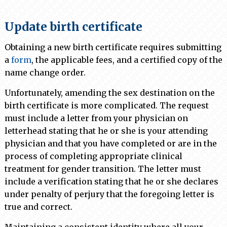
Update birth certificate
Obtaining a new birth certificate requires submitting
a
form
, the applicable fees, and a certified copy of the
name change order.
Unfortunately, amending the sex destination on the
birth certificate is more complicated. The request
must include a letter from your physician on
letterhead stating that he or she is your attending
physician and that you have completed or are in the
process of completing appropriate clinical
treatment for gender transition. The letter must
include a verification stating that he or she declares
under penalty of perjury that the foregoing letter is
true and correct.