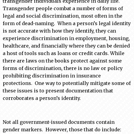
transgender individuals experience in daily life.
Transgender people combat a number of forms of
legal and social discrimination, most often in the
form of dead-naming. When a person’s legal identity
is not accurate with how they identify, they can
experience discrimination in employment, housing,
healthcare, and financially where they can be denied
a host of tools such as loans or credit cards. While
there are laws on the books protect against some
forms of discrimination, there is no law or policy
prohibiting discrimination in insurance
protections. One way to potentially mitigate some of
these issues is to present documentation that
corroborates a person’s identity.
Not all government-issued documents contain
gender markers. However, those that do include: