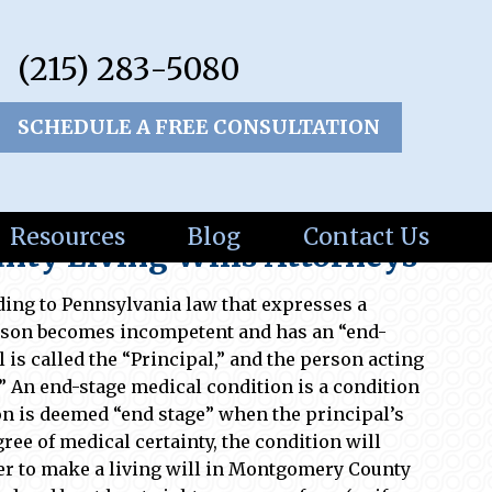
(215) 283-5080
SCHEDULE A FREE CONSULTATION
Resources
Blog
Contact Us
ty Living Wills Attorneys
ding to Pennsylvania law that expresses a
erson becomes incompetent and has an “end-
 is called the “Principal,” and the person acting
.” An end-stage medical condition is a condition
ion is deemed “end stage” when the principal’s
ree of medical certainty, the condition will
rder to make a living will in Montgomery County