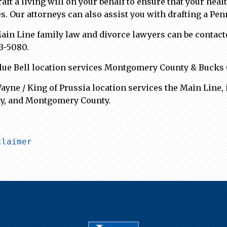
raft a living will on your behalf to ensure that your hea
s. Our attorneys can also assist you with drafting a Pen
ain Line family law and divorce lawyers can be contact
83-5080.
lue Bell location services Montgomery County & Bucks 
ayne / King of Prussia location services the Main Line, 
y, and Montgomery County.
claimer