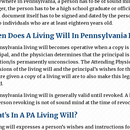
ywhere in Pennsylvania, a person has to be of sound mind
er, the person has to be a high school graduate or offi
l document itself has to be signed and dated by the pers
o individuals who are at least eighteen years old.
n Does A Living Will In Pennsylvania 
nsylvania living will becomes operative when a copy is 
ipal, and the physician determines that the principal 
tion/is permanently unconscious. The Attending Physic
sions of the living will and the principal’s wishes for t
re given a copy of a living will are to also make this le
d.
nsylvania living will is generally valid until revoked. A 
erson revoking is not of sound mind at the time of revoc
’s In A PA Living Will?
ing will expresses a person’s wishes and instructions f