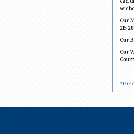
can d
wishe
Our M
215-2
Our B
Our W
Count
*Dis