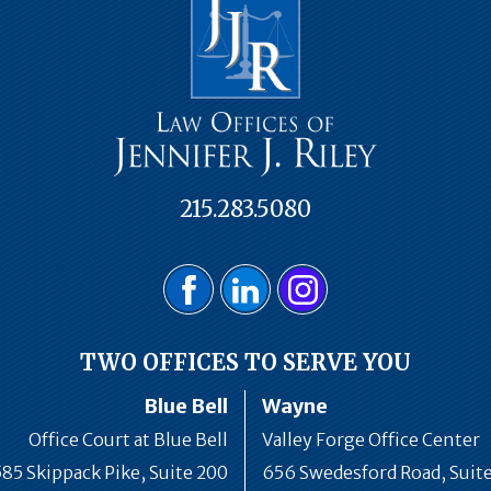
215.283.5080
TWO OFFICES TO SERVE YOU
Blue Bell
Wayne
Office Court at Blue Bell
Valley Forge Office Center
585 Skippack Pike, Suite 200
656 Swedesford Road, Suit