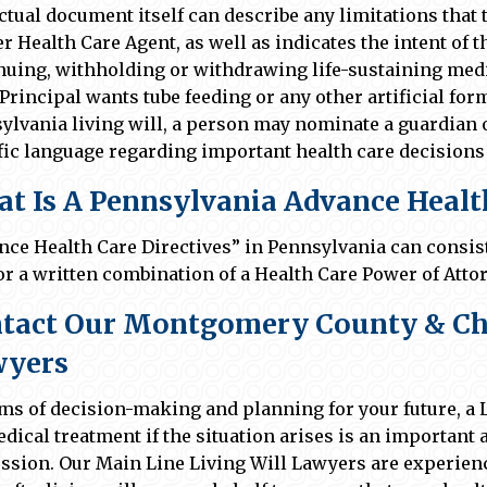
ctual document itself can describe any limitations that
r Health Care Agent, as well as indicates the intent of t
nuing, withholding or withdrawing life-sustaining medi
 Principal wants tube feeding or any other artificial for
ylvania living will, a person may nominate a guardian o
fic language regarding important health care decisions 
t Is A Pennsylvania Advance Health
nce Health Care Directives” in Pennsylvania can consist 
 or a written combination of a Health Care Power of Attor
tact Our Montgomery County & Che
wyers
rms of decision-making and planning for your future, a 
edical treatment if the situation arises is an importan
ssion. Our Main Line Living Will Lawyers are experien