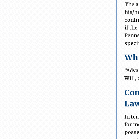
The a
his/he
conti
if the
Penns
speci
Wha
“Adva
Will,
Con
La
In te
for m
posse