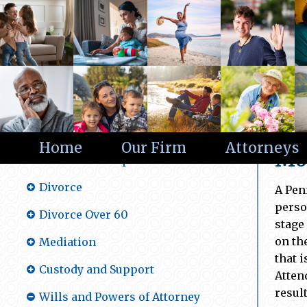
Wi
Practice Areas
Home
Our Firm
Attorneys
Mon
Alternative Dispute Resolution
Divorce
A Pen
perso
Divorce Over 60
stage
on th
Mediation
that 
Custody and Support
Atten
resul
Wills and Powers of Attorney