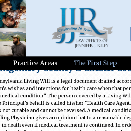
lls and Trusts
Practice Areas
The First Step
tgomery County & Chester Coun
nsylvania Living Will is a legal document drafted accor
n’s wishes and intentions for health care when that p
 medical condition.” The person covered by a Living Will
e Principal’s behalf is called his/her “Health Care Agent
is not curable and cannot be reversed. A medical condit
ding Physician gives an opinion that to a reasonable deg
t in death even if medical treatment is continued. In o