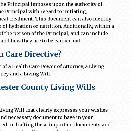
 the Principal imposes upon the authority of
he Principal with regard to initiating,
cal treatment. This document can also identify
m of hydration or nutrition. Additionally, within a
f the person of the Principal, and can include
and how they are to be carried out.
 Care Directive?
of a Health Care Power of Attorney, a Living
ney and a Living Will.
ster County Living Wills
Living Will that clearly expresses your wishes
t and necessary document to have in your
ced in drafting these important documents and