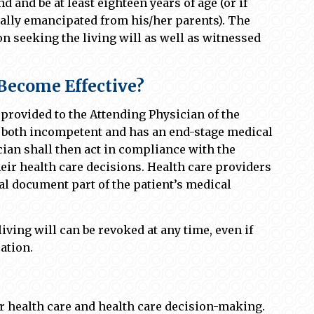
 and be at least eighteen years of age (or if
cially emancipated from his/her parents). The
on seeking the living will as well as witnessed
Become Effective?
provided to the Attending Physician of the
is both incompetent and has an end-stage medical
ian shall then act in compliance with the
heir health care decisions. Health care providers
gal document part of the patient’s medical
living will can be revoked at any time, even if
ation.
or health care and health care decision-making.