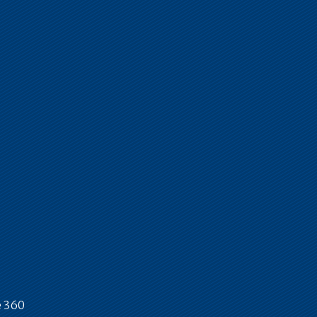
e 360