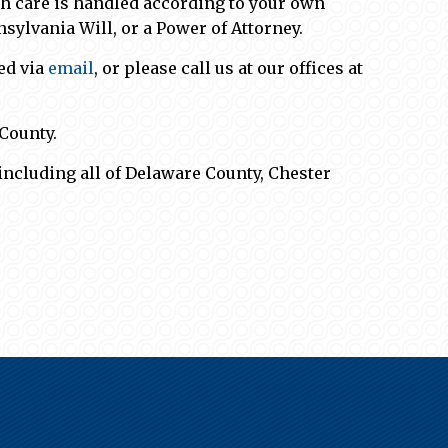
lth care is handled according to your own
nsylvania Will, or a Power of Attorney.
ed via
email
, or please call us at our offices at
County.
including all of Delaware County, Chester