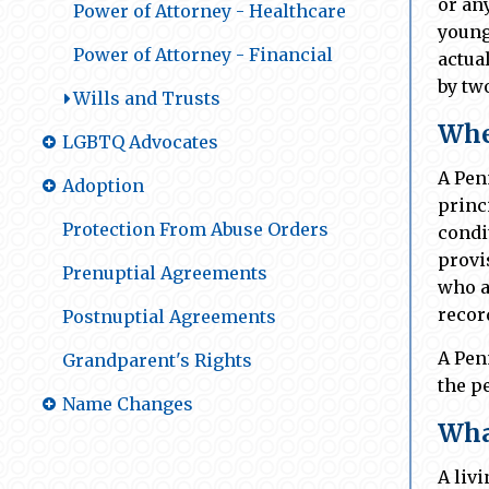
or an
Power of Attorney - Healthcare
young
Power of Attorney - Financial
actua
by tw
Wills and Trusts
Whe
LGBTQ Advocates
A Pen
Adoption
princ
Protection From Abuse Orders
condi
provi
Prenuptial Agreements
who a
recor
Postnuptial Agreements
A Pen
Grandparent's Rights
the p
Name Changes
What
A liv