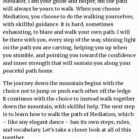
Mediator, I am your guide and helper, but the path
will always be yours to walk. When you choose
Mediation, you choose to do the walking yourselves,
with skillful guidance. It is hard, sometimes
exhausting, to blaze and walk your own path. I will
be there with you, every step of the way, shining light
on the path you are carving, helping you up when
you stumble, and pointing you toward the confidence
and inner strength that will sustain you along your
peaceful path home.
The journey down the mountain begins with the
choice not to jump or push each other off the ledge.
It continues with the choice to instead walk together
down the mountain, with skillful help. The next step
is to learn how to walk the path of Mediation, which
– like any elegant dance – has its own steps, rules,
and vocabulary. Let’s take a closer look at all of this
together.