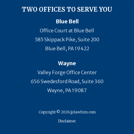
TWO OFFICES TO SERVE YOU
Blue Bell
Office Court at Blue Bell
585 Skippack Pike, Suite 200
Blue Bell, PA 19422
Wayne
Valley Forge Office Center
656 Swedesford Road, Suite 360
Wayne, PA 19087
Copyright © 2026 jjrlawfirm.com
Disclaimer