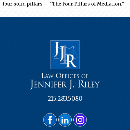
four solid pillars – “The Four Pillars of Mediation.”
215.283.5080