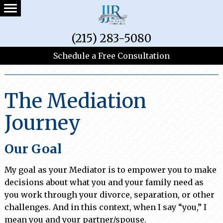
(215) 283-5080
Schedule a Free Consultation
Practice Areas
The Mediation
Journey
Our Goal
My goal as your Mediator is to empower you to make
decisions about what you and your family need as
you work through your divorce, separation, or other
challenges. And in this context, when I say “you,” I
mean you and your partner/spouse.