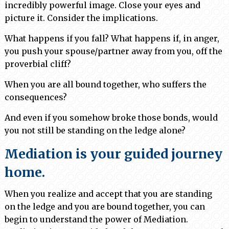
incredibly powerful image. Close your eyes and
picture it. Consider the implications.
What happens if you fall? What happens if, in anger,
you push your spouse/partner away from you, off the
proverbial cliff?
When you are all bound together, who suffers the
consequences?
And even if you somehow broke those bonds, would
you not still be standing on the ledge alone?
Mediation is your guided journey
home.
When you realize and accept that you are standing
on the ledge and you are bound together, you can
begin to understand the power of Mediation.