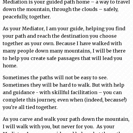
Mediation is your guided path home – a way to travel
down the mountain, through the clouds – safely,
peacefully, together.
As your Mediator, I am your guide, helping you find
your path and reach the destination you choose
together as your own. Because I have walked with
many people down many mountains, I will be there
to help you create safe passages that will lead you
home.
Sometimes the paths will not be easy to see.
Sometimes they will be hard to walk. But with help
and guidance - with skillful facilitation – you can
complete this journey, even when (indeed, because!)
you're all tied together.
As you carve and walk your path down the mountain,
I will walk with you, but never for you. As your