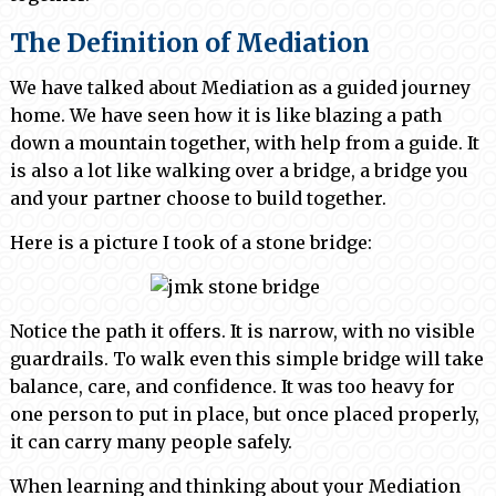
The Definition of Mediation
We have talked about Mediation as a guided journey
home. We have seen how it is like blazing a path
down a mountain together, with help from a guide. It
is also a lot like walking over a bridge, a bridge you
and your partner choose to build together.
Here is a picture I took of a stone bridge:
Notice the path it offers. It is narrow, with no visible
guardrails. To walk even this simple bridge will take
balance, care, and confidence. It was too heavy for
one person to put in place, but once placed properly,
it can carry many people safely.
When learning and thinking about your Mediation