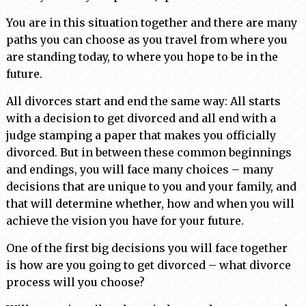
You are in this situation together and there are many
paths you can choose as you travel from where you
are standing today, to where you hope to be in the
future.
All divorces start and end the same way: All starts
with a decision to get divorced and all end with a
judge stamping a paper that makes you officially
divorced. But in between these common beginnings
and endings, you will face many choices – many
decisions that are unique to you and your family, and
that will determine whether, how and when you will
achieve the vision you have for your future.
One of the first big decisions you will face together
is how are you going to get divorced – what divorce
process will you choose?