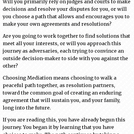
Will you primarily rely on judges and courts to make
decisions and resolve your disputes for you, or will
you choose a path that allows and encourages you to
make your own agreements and resolutions?
Are you going to work together to find solutions that
meet all your interests, or will you approach this
journey as adversaries, each trying to convince an
outside decision-maker to side with you against the
other?
Choosing Mediation means choosing to walk a
peaceful path together, as resolution partners,
toward the common goal of creating an enduring
agreement that will sustain you, and your family,
long into the future.
If you are reading this, you have already begun this
journey. You began it by learning that you have