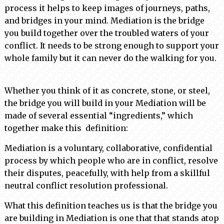
process it helps to keep images of journeys, paths,
and bridges in your mind. Mediation is the bridge
you build together over the troubled waters of your
conflict. It needs to be strong enough to support your
whole family but it can never do the walking for you.
Whether you think of it as concrete, stone, or steel,
the bridge you will build in your Mediation will be
made of several essential “ingredients,” which
together make this definition:
Mediation is a voluntary, collaborative, confidential
process by which people who are in conflict, resolve
their disputes, peacefully, with help from a skillful
neutral conflict resolution professional.
What this definition teaches us is that the bridge you
are building in Mediation is one that that stands atop