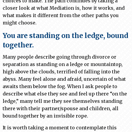
choices to make. The path continues by taking a
closer look at what Mediation is, how it works, and
what makes it different from the other paths you
might choose.
You are standing on the ledge, bound
together.
Many people describe going through divorce or
separation as standing on a ledge or mountaintop,
high above the clouds, terrified of falling into the
abyss. Many feel alone and afraid, uncertain of what
awaits them below the fog. When I ask people to
describe what else they see and feel up there “on the
ledge,” many tell me they see themselves standing
there with their partner/spouse and children, all
bound together by an invisible rope.
It is worth taking a moment to contemplate this