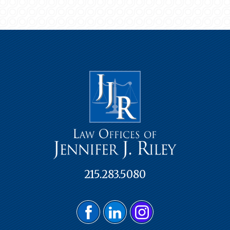
215.283.5080