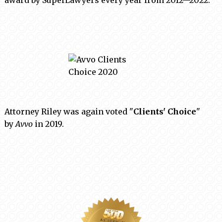
award by SuperLawyers every year from 2012—2022.
Attorney Riley was again voted "
Clients' Choice
"
by
Avvo
in 2019.