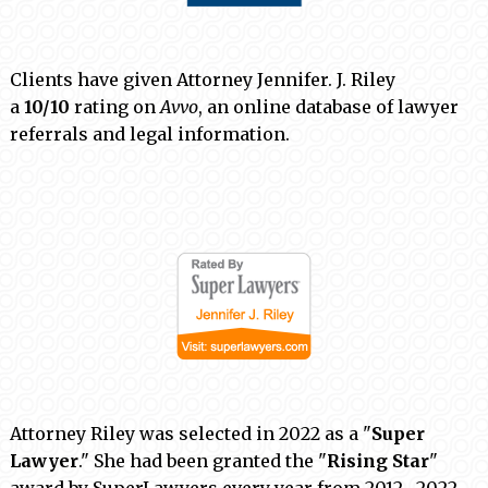
Clients have given Attorney Jennifer. J. Riley
a
10/10
rating on
Avvo
, an online database of lawyer
referrals and legal information.
Attorney Riley was selected in 2022 as a "
Super
Lawyer
." She had been granted the "
Rising Star
"