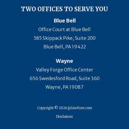
TWO OFFICES TO SERVE YOU
Blue Bell
Office Court at Blue Bell
585 Skippack Pike, Suite 200
Blue Bell, PA 19422
Wayne
Valley Forge Office Center
656 Swedesford Road, Suite 360
Wayne, PA 19087
Copyright © 2026 jjrlawfirm.com
Disclaimer