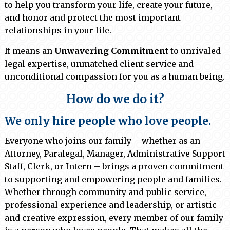
to help you transform your life, create your future,
and honor and protect the most important
relationships in your life.
It means an
Unwavering Commitment
to unrivaled
legal expertise, unmatched client service and
unconditional compassion for you as a human being.
How do we do it?
We only hire people who love people.
Everyone who joins our family – whether as an
Attorney, Paralegal, Manager, Administrative Support
Staff, Clerk, or Intern – brings a proven commitment
to supporting and empowering people and families.
Whether through community and public service,
professional experience and leadership, or artistic
and creative expression, every member of our family