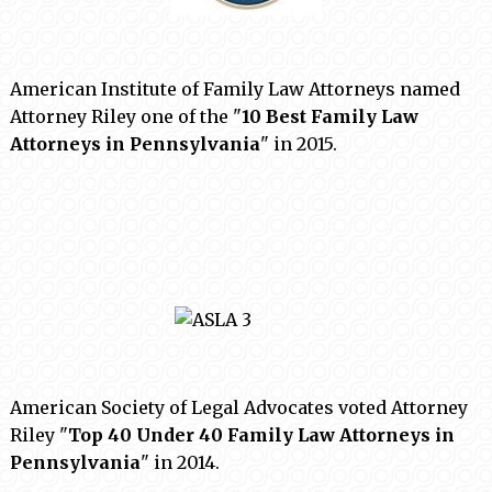
American Institute of Family Law Attorneys named
Attorney Riley one of the "
10 Best Family Law
Attorneys in Pennsylvania
" in 2015.
American Society of Legal Advocates voted Attorney
Riley "
Top 40 Under 40 Family Law Attorneys in
Pennsylvania
" in 2014.