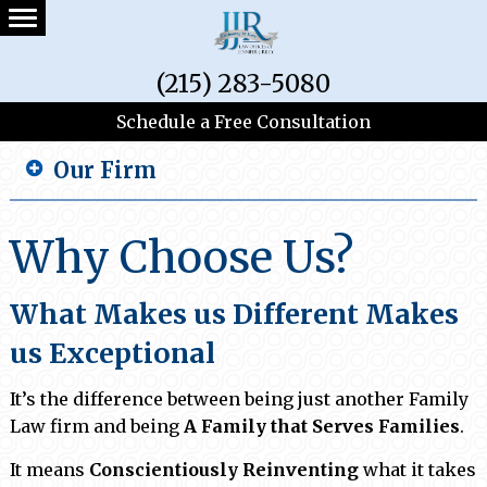
(215) 283-5080
Schedule a Free Consultation
Our Firm
Why Choose Us?
What Makes us Different Makes
us Exceptional
It’s the difference between being just another Family
Law firm and being
A Family that Serves Families
.
It means
Conscientiously Reinventing
what it takes