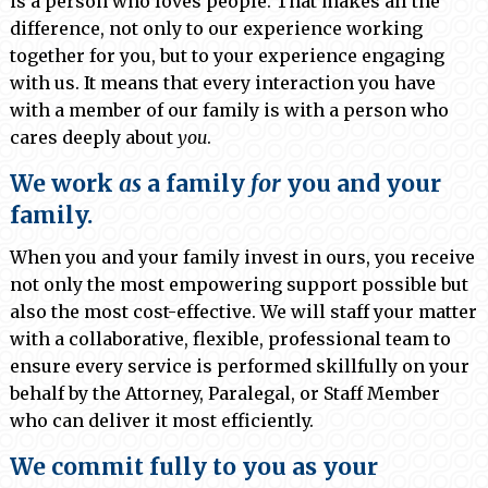
is a person who loves people. That makes all the
difference, not only to our experience working
together for you, but to your experience engaging
with us. It means that every interaction you have
with a member of our family is with a person who
cares deeply about
you
.
We work
as
a family
for
you and your
family.
When you and your family invest in ours, you receive
not only the most empowering support possible but
also the most cost-effective. We will staff your matter
with a collaborative, flexible, professional team to
ensure every service is performed skillfully on your
behalf by the Attorney, Paralegal, or Staff Member
who can deliver it most efficiently.
We commit fully to you as your