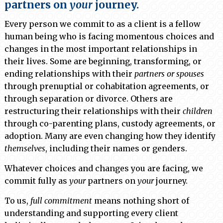
partners on
your
journey.
Every person we commit to as a client is a fellow
human being who is facing momentous choices and
changes in the most important relationships in
their lives. Some are beginning, transforming, or
ending relationships with their
partners or spouses
through prenuptial or cohabitation agreements, or
through separation or divorce. Others are
restructuring their relationships with their
children
through co-parenting plans, custody agreements, or
adoption. Many are even changing how they identify
themselves
, including their names or genders.
Whatever choices and changes you are facing, we
commit fully as
your
partners on
your
journey.
To us,
full commitment
means nothing short of
understanding and supporting every client