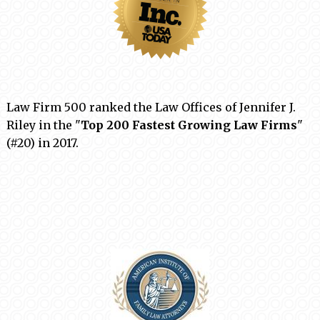
Law Firm 500 ranked the Law Offices of Jennifer J.
Riley in the "
Top 200 Fastest Growing Law Firms
"
(#20) in 2017.