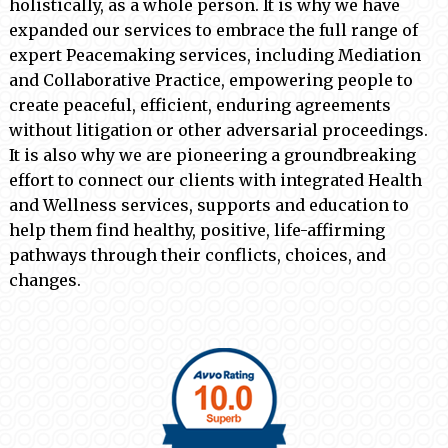
holistically, as a whole person. It is why we have
expanded our services to embrace the full range of
expert Peacemaking services, including Mediation
and Collaborative Practice, empowering people to
create peaceful, efficient, enduring agreements
without litigation or other adversarial proceedings.
It is also why we are pioneering a groundbreaking
effort to connect our clients with integrated Health
and Wellness services, supports and education to
help them find healthy, positive, life-affirming
pathways through their conflicts, choices, and
changes.